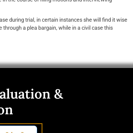
se during trial, in certain instances she will find it wise
e through a plea bargain, while in a civil case this
aluation &
on