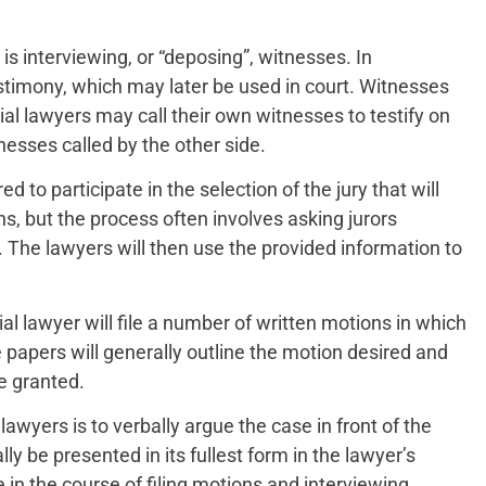
s interviewing, or “deposing”, witnesses. In
estimony, which may later be used in court. Witnesses
rial lawyers may call their own witnesses to testify on
nesses called by the other side.
ired to participate in the selection of the jury that will
ns, but the process often involves asking jurors
s. The lawyers will then use the provided information to
rial lawyer will file a number of written motions in which
 papers will generally outline the motion desired and
be granted.
awyers is to verbally argue the case in front of the
ly be presented in its fullest form in the lawyer’s
 in the course of filing motions and interviewing