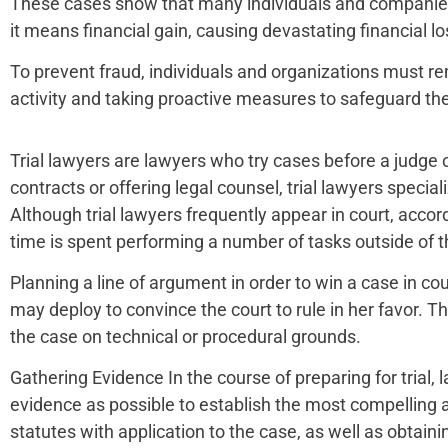
These cases show that many individuals and companies are
it means financial gain, causing devastating financial los
To prevent fraud, individuals and organizations must re
activity and taking proactive measures to safeguard the
Trial lawyers are lawyers who try cases before a judge 
contracts or offering legal counsel, trial lawyers specia
Although trial lawyers frequently appear in court, accor
time is spent performing a number of tasks outside of th
Planning a line of argument in order to win a case in cou
may deploy to convince the court to rule in her favor. Th
the case on technical or procedural grounds.
Gathering Evidence In the course of preparing for trial,
evidence as possible to establish the most compelling a
statutes with application to the case, as well as obtaini