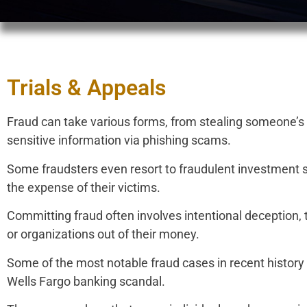
Trials & Appeals
Fraud can take various forms, from stealing someone’s pe
sensitive information via phishing scams.
Some fraudsters even resort to fraudulent investment 
the expense of their victims.
Committing fraud often involves intentional deception, 
or organizations out of their money.
Some of the most notable fraud cases in recent history
Wells Fargo banking scandal.