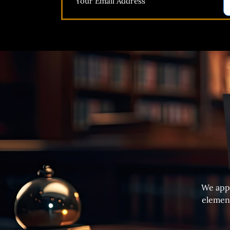
We appr
element