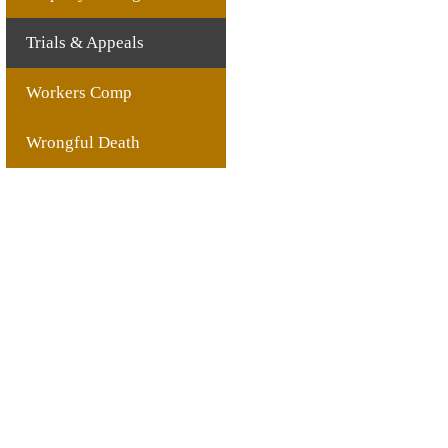
Trials & Appeals
Workers Comp
Wrongful Death