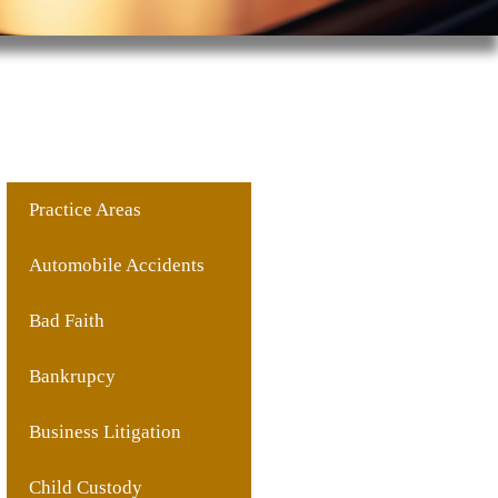
Practice Areas
Automobile Accidents
Bad Faith
Bankrupcy
Business Litigation
Child Custody