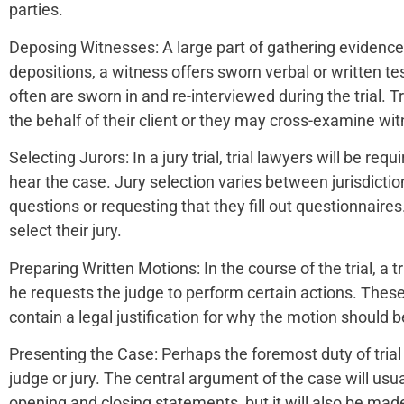
parties.
Deposing Witnesses: A large part of gathering evidence i
depositions, a witness offers sworn verbal or written t
often are sworn in and re-interviewed during the trial. T
the behalf of their client or they may cross-examine wit
Selecting Jurors: In a jury trial, trial lawyers will be requ
hear the case. Jury selection varies between jurisdictio
questions or requesting that they fill out questionnaire
select their jury.
Preparing Written Motions: In the course of the trial, a t
he requests the judge to perform certain actions. These
contain a legal justification for why the motion should 
Presenting the Case: Perhaps the foremost duty of trial l
judge or jury. The central argument of the case will usual
opening and closing statements, but it will also be made