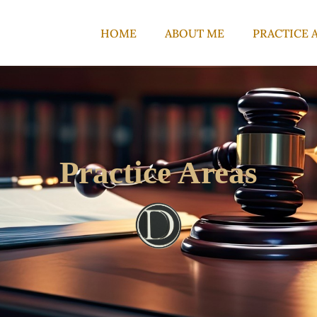
HOME
ABOUT ME
PRACTICE 
Practice Areas