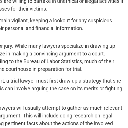
 willing to partake in unethical or illegal activities if
ses for their victims.
main vigilant, keeping a lookout for any suspicious
ir personal and financial information.
or jury. While many lawyers specialize in drawing up
lize in making a convincing argument to a court.
ding to the Bureau of Labor Statistics, much of their
e courthouse in preparation for trial.
rt, a trial lawyer must first draw up a strategy that she
is can involve arguing the case on its merits or fighting
 lawyers will usually attempt to gather as much relevant
rgument. This will include doing research on legal
ng pertinent facts about the actions of the involved