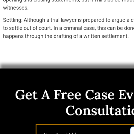
witnesses.
Settling: Although a trial lawyer is prepared to argue a ca
to settle out of court. In a criminal case, this can be don
happens through the drafting of a written settlement.
Get A Free Case Ev
Consultati