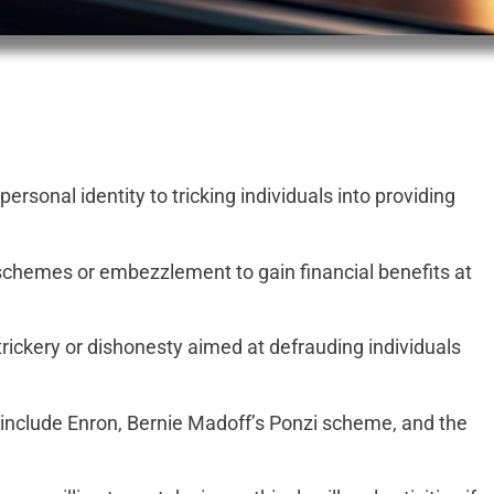
rsonal identity to tricking individuals into providing
schemes or embezzlement to gain financial benefits at
trickery or dishonesty aimed at defrauding individuals
 include Enron, Bernie Madoff’s Ponzi scheme, and the