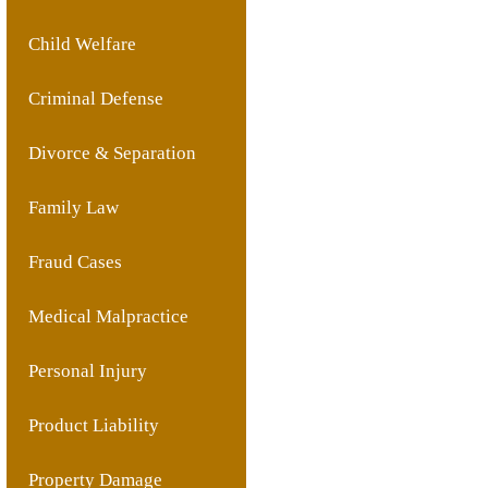
Child Welfare
Criminal Defense
Divorce & Separation
Family Law
Fraud Cases
Medical Malpractice
Personal Injury
Product Liability
Property Damage