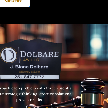
Subscribe
oach each problem with three essential
s: strategic thinking, creative solutions,
proven results.