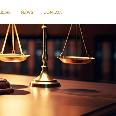
AREAS
NEWS
CONTACT