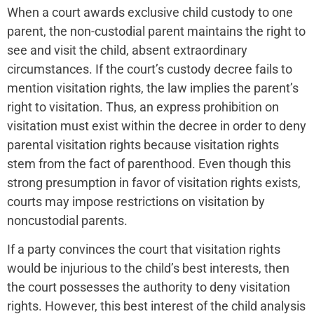
When a court awards exclusive child custody to one
parent, the non-custodial parent maintains the right to
see and visit the child, absent extraordinary
circumstances. If the court’s custody decree fails to
mention visitation rights, the law implies the parent’s
right to visitation. Thus, an express prohibition on
visitation must exist within the decree in order to deny
parental visitation rights because visitation rights
stem from the fact of parenthood. Even though this
strong presumption in favor of visitation rights exists,
courts may impose restrictions on visitation by
noncustodial parents.
If a party convinces the court that visitation rights
would be injurious to the child’s best interests, then
the court possesses the authority to deny visitation
rights. However, this best interest of the child analysis