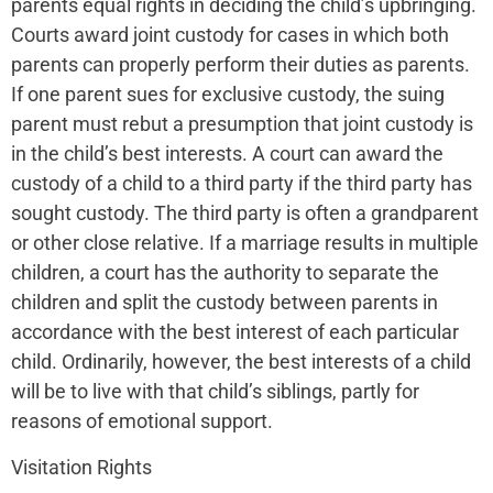
parents equal rights in deciding the child’s upbringing.
Courts award joint custody for cases in which both
parents can properly perform their duties as parents.
If one parent sues for exclusive custody, the suing
parent must rebut a presumption that joint custody is
in the child’s best interests. A court can award the
custody of a child to a third party if the third party has
sought custody. The third party is often a grandparent
or other close relative. If a marriage results in multiple
children, a court has the authority to separate the
children and split the custody between parents in
accordance with the best interest of each particular
child. Ordinarily, however, the best interests of a child
will be to live with that child’s siblings, partly for
reasons of emotional support.
Visitation Rights