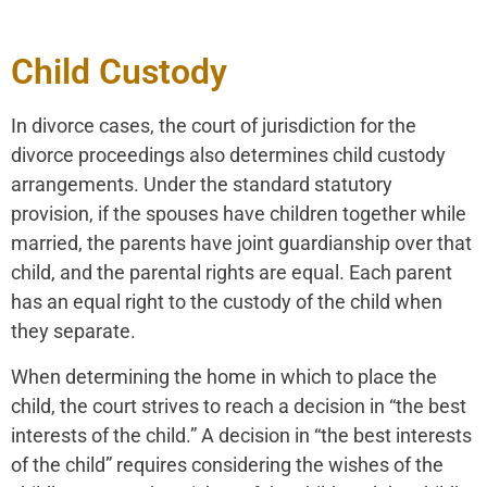
Child Custody
In divorce cases, the court of jurisdiction for the
divorce proceedings also determines child custody
arrangements. Under the standard statutory
provision, if the spouses have children together while
married, the parents have joint guardianship over that
child, and the parental rights are equal. Each parent
has an equal right to the custody of the child when
they separate.
When determining the home in which to place the
child, the court strives to reach a decision in “the best
interests of the child.” A decision in “the best interests
of the child” requires considering the wishes of the