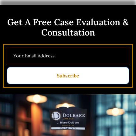
Get A Free Case Evaluation &
Consultation
Subscribe