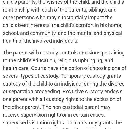
child’s parents, the wishes of the child, and the child’s
relationship with each of the parents, siblings, and
other persons who may substantially impact the
child’s best interests, the child’s comfort in his home,
school, and community, and the mental and physical
health of the involved individuals.
The parent with custody controls decisions pertaining
to the child’s education, religious upbringing, and
health care. Courts have the option of choosing one of
several types of custody. Temporary custody grants
custody of the child to an individual during the divorce
or separation proceeding. Exclusive custody endows
one parent with all custody rights to the exclusion of
the other parent. The non-custodial parent may
receive supervision rights or in certain cases,
supervised visitation rights. Joint custody grants the