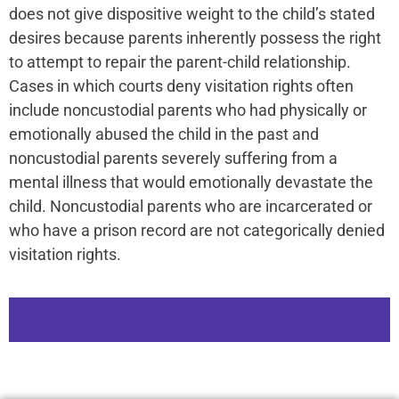
does not give dispositive weight to the child’s stated
desires because parents inherently possess the right
to attempt to repair the parent-child relationship.
Cases in which courts deny visitation rights often
include noncustodial parents who had physically or
emotionally abused the child in the past and
noncustodial parents severely suffering from a
mental illness that would emotionally devastate the
child. Noncustodial parents who are incarcerated or
who have a prison record are not categorically denied
visitation rights.