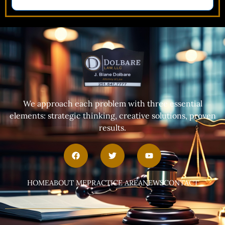
We approach each problem with three essential
elements: strategic thinking, creative solutions, proven
results.
HOME
ABOUT ME
PRACTICE AREA
NEWS
CONTACT