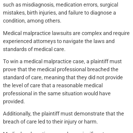
such as misdiagnosis, medication errors, surgical
mistakes, birth injuries, and failure to diagnose a
condition, among others.
Medical malpractice lawsuits are complex and require
experienced attorneys to navigate the laws and
standards of medical care.
To win a medical malpractice case, a plaintiff must
prove that the medical professional breached the
standard of care, meaning that they did not provide
the level of care that a reasonable medical
professional in the same situation would have
provided.
Additionally, the plaintiff must demonstrate that the
breach of care led to their injury or harm.