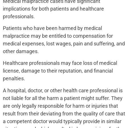
Medical malpractice cases have significant
implications for both patients and healthcare
professionals.
Patients who have been harmed by medical
malpractice may be entitled to compensation for
medical expenses, lost wages, pain and suffering, and
other damages.
Healthcare professionals may face loss of medical
license, damage to their reputation, and financial
penalties.
A hospital, doctor, or other health care professional is
not liable for all the harm a patient might suffer. They
are only legally responsible for harm or injuries that
result from their deviating from the quality of care that
a competent doctor would typically provide in similar