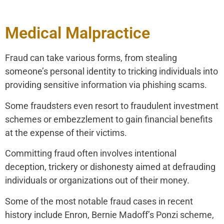
Medical Malpractice
Fraud can take various forms, from stealing
someone’s personal identity to tricking individuals into
providing sensitive information via phishing scams.
Some fraudsters even resort to fraudulent investment
schemes or embezzlement to gain financial benefits
at the expense of their victims.
Committing fraud often involves intentional
deception, trickery or dishonesty aimed at defrauding
individuals or organizations out of their money.
Some of the most notable fraud cases in recent
history include Enron, Bernie Madoff’s Ponzi scheme,