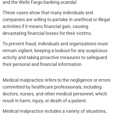
and the Wells Fargo banking scandal.
These cases show that many individuals and
companies are willing to partake in unethical or illegal
activities if it means financial gain, causing
devastating financial losses for their victims.
To prevent fraud, individuals and organizations must
remain vigilant, keeping a lookout for any suspicious
activity and taking proactive measures to safeguard
their personal and financial information.
Medical malpractice refers to the negligence or errors
committed by healthcare professionals, including
doctors, nurses, and other medical personnel, which
result in harm, injury, or death of a patient.
Medical malpractice includes a variety of situations,