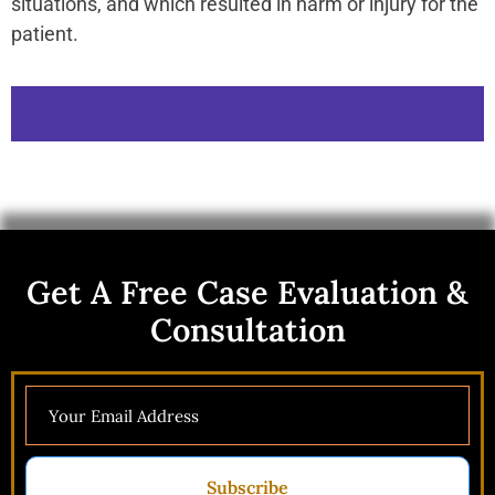
situations, and which resulted in harm or injury for the
patient.
Get A Free Case Evaluation &
Consultation
Subscribe