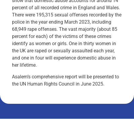
show that domestic abuse accounts for around 14
percent of all recorded crime in England and Wales.
There were 195,315 sexual offenses recorded by the
police in the year ending March 2023, including
68,949 rape offenses. The vast majority (about 85
percent for each) of the victims of these crimes
identify as women or girls. One in thirty women in
the UK are raped or sexually assaulted each year,
and one in four will experience domestic abuse in
her lifetime.
Asalem’s comprehensive report will be presented to
the UN Human Rights Council in June 2025.