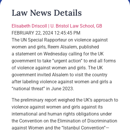
Law News Details
Elisabeth Driscoll | U. Bristol Law School, GB
FEBRUARY 22, 2024 12:45:45 PM
The UN Special Rapporteur on violence against
women and girls, Reem Alsalem, published
a statement on Wednesday calling for the UK
government to take “urgent action” to end all forms
of violence against women and girls. The UK
government invited Alsalem to visit the country
after labeling violence against women and girls a
“national threat” in June 2023.
The preliminary report weighed the UK’s approach to
violence against women and girls against its
international and human rights obligations under
the Convention on the Elimination of Discrimination
against Women and the “Istanbul Convention”—