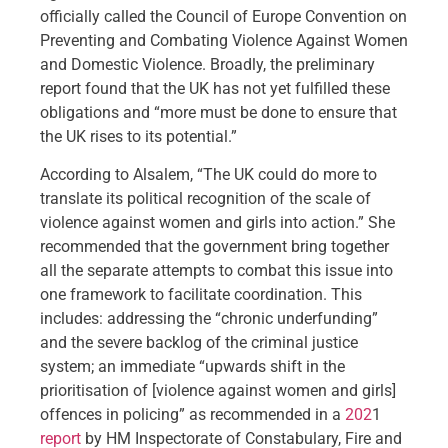
officially called the Council of Europe Convention on
Preventing and Combating Violence Against Women
and Domestic Violence. Broadly, the preliminary
report found that the UK has not yet fulfilled these
obligations and “more must be done to ensure that
the UK rises to its potential.”
According to Alsalem, “The UK could do more to
translate its political recognition of the scale of
violence against women and girls into action.” She
recommended that the government bring together
all the separate attempts to combat this issue into
one framework to facilitate coordination. This
includes: addressing the “chronic underfunding”
and the severe backlog of the criminal justice
system; an immediate “upwards shift in the
prioritisation of [violence against women and girls]
offences in policing” as recommended in a
202
1
report
by HM Inspectorate of Constabulary, Fire and