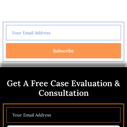
Get A Free Case Evaluation &
Consultation
Subscribe
Get A Free Case Evaluation &
Consultation