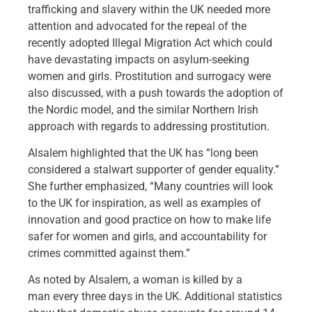
trafficking and slavery within the UK needed more
attention and advocated for the repeal of the
recently adopted Illegal Migration Act which could
have devastating impacts on asylum-seeking
women and girls. Prostitution and surrogacy were
also discussed, with a push towards the adoption of
the Nordic model, and the similar Northern Irish
approach with regards to addressing prostitution.
Alsalem highlighted that the UK has “long been
considered a stalwart supporter of gender equality.”
She further emphasized, “Many countries will look
to the UK for inspiration, as well as examples of
innovation and good practice on how to make life
safer for women and girls, and accountability for
crimes committed against them.”
As noted by Alsalem, a woman is killed by a
man every three days in the UK. Additional statistics