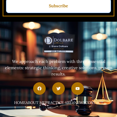
Subscribe
We approach each problem with three essential
elements: strategic thinking, creative solutions, proven
results.
HOME
ABOUT ME
PRACTICE AREA
NEWS
CONTACT