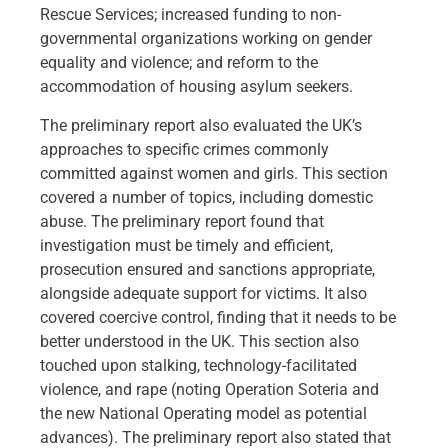
Rescue Services; increased funding to non-
governmental organizations working on gender
equality and violence; and reform to the
accommodation of housing asylum seekers.
The preliminary report also evaluated the UK’s
approaches to specific crimes commonly
committed against women and girls. This section
covered a number of topics, including domestic
abuse. The preliminary report found that
investigation must be timely and efficient,
prosecution ensured and sanctions appropriate,
alongside adequate support for victims. It also
covered coercive control, finding that it needs to be
better understood in the UK. This section also
touched upon stalking, technology-facilitated
violence, and rape (noting Operation Soteria and
the new National Operating model as potential
advances). The preliminary report also stated that